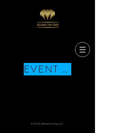
EVENT SCHEDULE
© 2023 by Millennial Event Group, LLC.